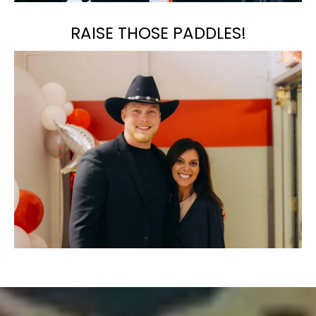
RAISE THOSE PADDLES!