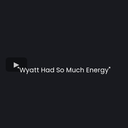
"Wyatt Had So Much Energy"