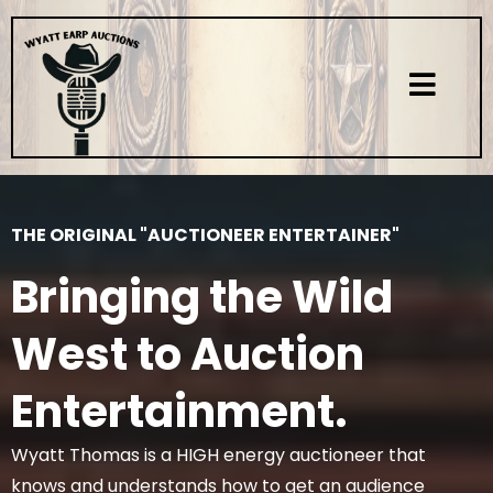
THE ORIGINAL "AUCTIONEER ENTERTAINER"
Bringing the Wild
West to Auction
Entertainment.
Wyatt Thomas is a HIGH energy auctioneer that
knows and understands how to get an audience