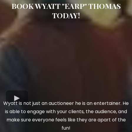
BOOK WYATT "EARP" THOMAS
TODAY!
Wyatt is not just an auctioneer he is an entertainer. He
is able to engage with your clients, the audience, and
make sure everyone feels like they are apart of the
fun!