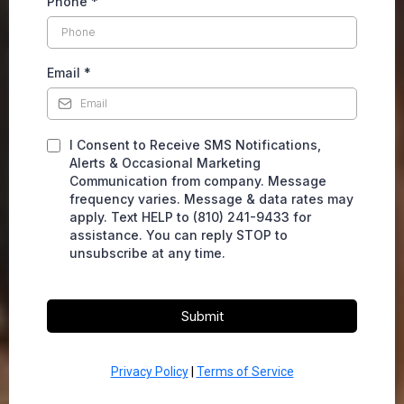
Phone
*
Email
*
I Consent to Receive SMS Notifications,
Alerts & Occasional Marketing
Communication from company. Message
frequency varies. Message & data rates may
apply. Text HELP to (810) 241-9433 for
assistance. You can reply STOP to
unsubscribe at any time.
Submit
Privacy Policy
|
Terms of Service