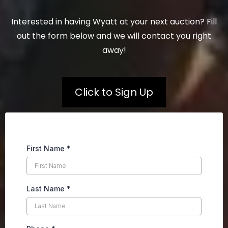
Interested in having Wyatt at your next auction? Fill
out the form below and we will contact you right
away!
Click to Sign Up
First Name
*
Last Name
*