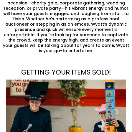
occasion—charity gala, corporate gathering, wedding
reception, or private party—his vibrant energy and humor
will have your guests engaged and laughing from start to
finish. Whether he’s performing as a professional
auctioneer or stepping in as an emcee, Wyatt’s dynamic
presence and quick wit ensure every moment is
unforgettable. If you’re looking for someone to captivate
the crowd, keep the energy high, and create an event
your guests will be talking about for years to come, Wyatt
is your go-to entertainer.
GETTING YOUR ITEMS SOLD!