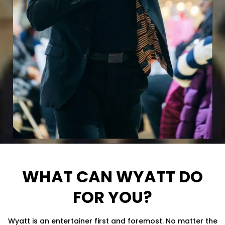
WHAT CAN WYATT DO
FOR YOU?
Wyatt is an entertainer first and foremost. No matter the