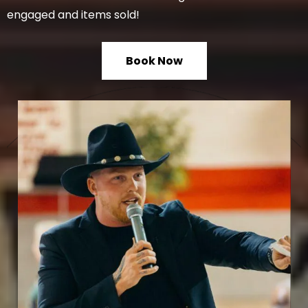
engaged and items sold!
Book Now