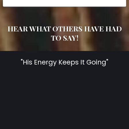
HEAR WHAT OTHERS HAVE HAD
TO SAY!
"His Energy Keeps It Going"