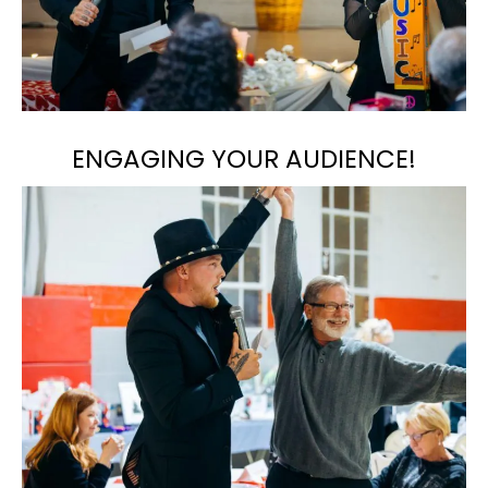
ENGAGING YOUR AUDIENCE!