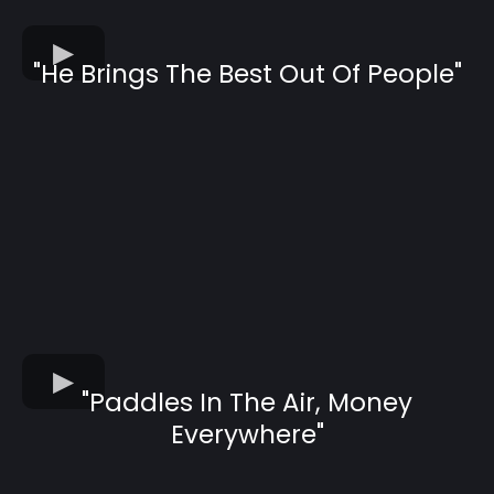
"He Brings The Best Out Of People"
"Paddles In The Air, Money
Everywhere"